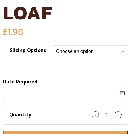
LOAF
£
1.98
Slicing Options
Date Required
Quantity
1
-
+