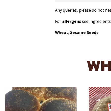
Any queries, please do not he
For
allergens
see ingredient
Wheat
,
Sesame Seeds
WH