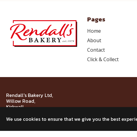
Pages
Home
About
Contact
Click & Collect
Rendall's Bakery Ltd,
Willow Road,
Kirkwall,
KW15 1NJ
We use cookies to ensure that we give you the best experi
© 2026 Rendall's Bakery Ltd