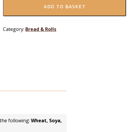
ADD TO BASKET
Category:
Bread & Rolls
the following:
Wheat, Soya,