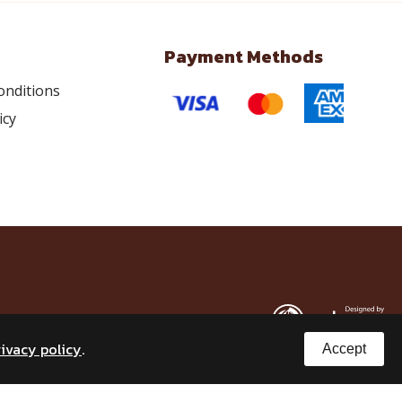
Payment Methods
onditions
icy
rivacy policy
.
Accept