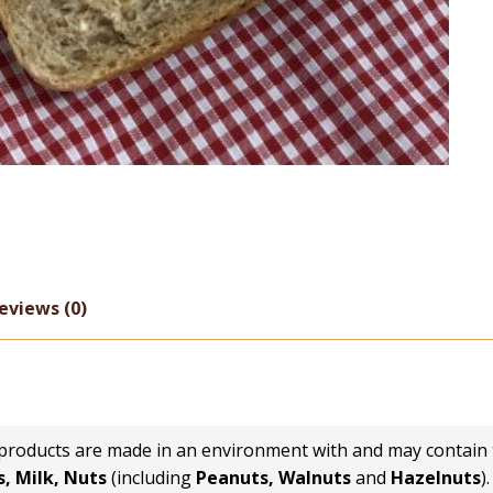
eviews (0)
 products are made in an environment with and may contain 
, Milk, Nuts
(including
Peanuts, Walnuts
and
Hazelnuts
).