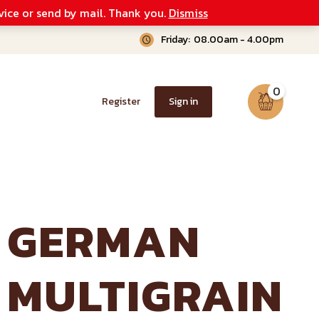
vice or send by mail. Thank you.
Dismiss
Friday:
08.00am - 4.00pm
0
Register
Sign in
GERMAN
MULTIGRAIN