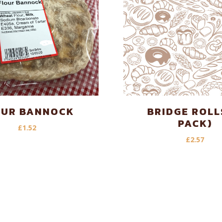
OUR BANNOCK
BRIDGE ROLL
PACK)
£
1.52
£
2.57