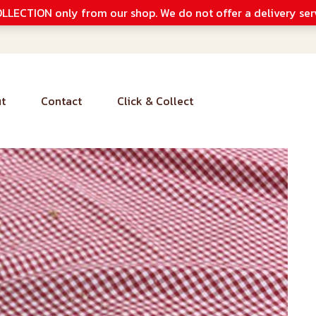
LLECTION only from our shop. We do not offer a delivery ser
t
Contact
Click & Collect