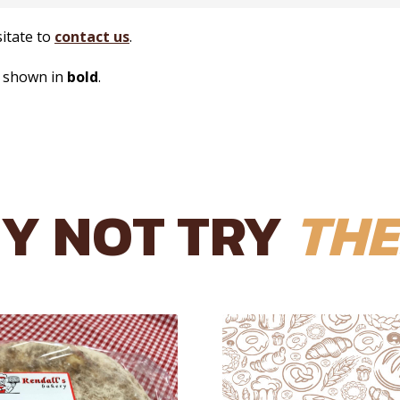
sitate to
contact us
.
s shown in
bold
.
Y NOT TRY
THE