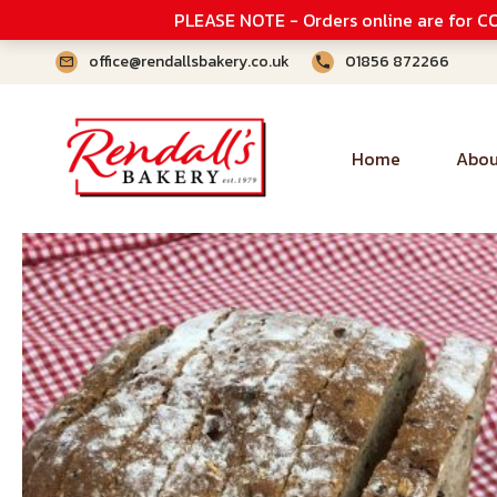
PLEASE NOTE - Orders online are for CO
office@rendallsbakery.co.uk
01856 872266
Home
Abou