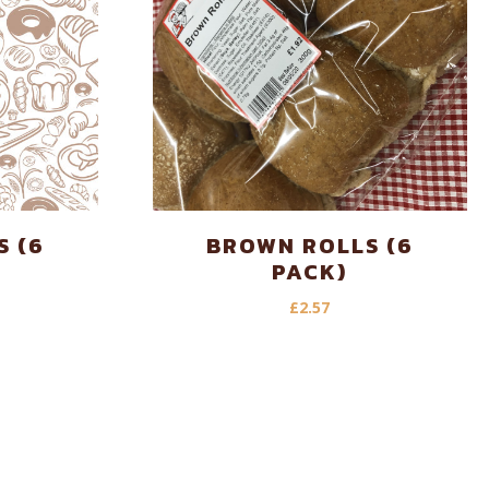
S (6
BROWN ROLLS (6
PACK)
£
2.57