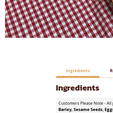
Ingredients
R
Ingredients
Customers Please Note - All
Barley, Sesame Seeds, Eggs