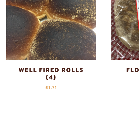
WELL FIRED ROLLS
FL
(4)
£
1.71