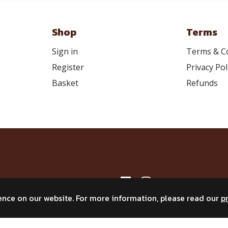
Shop
Terms
Sign in
Terms & C
Register
Privacy Pol
Basket
Refunds
ence on our website.
For more information, please read our
p