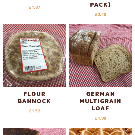
PACK)
£
1.87
£
2.40
FLOUR
GERMAN
BANNOCK
MULTIGRAIN
LOAF
£
1.52
£
1.98