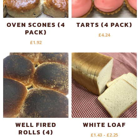
OVEN SCONES (4
TARTS (4 PACK)
PACK)
£
4.24
£
1.92
WELL FIRED
WHITE LOAF
ROLLS (4)
£
1.43
-
£
2.25