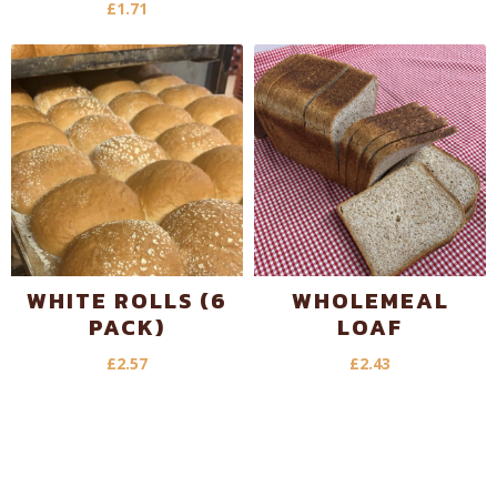
£
1.71
WHITE ROLLS (6
WHOLEMEAL
PACK)
LOAF
£
2.57
£
2.43