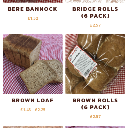
BERE BANNOCK
BRIDGE ROLLS
(6 PACK)
£
1.52
£
2.57
BROWN LOAF
BROWN ROLLS
(6 PACK)
£
1.43
-
£
2.25
£
2.57