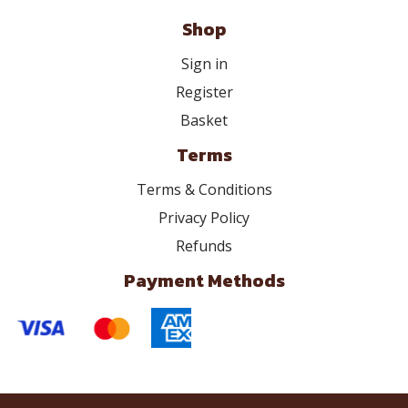
Shop
Sign in
Register
Basket
Terms
Terms & Conditions
Privacy Policy
Refunds
Payment Methods