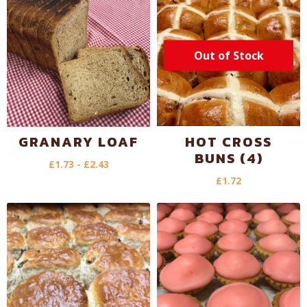
Out of Stock
GRANARY LOAF
HOT CROSS
BUNS (4)
£
1.73
-
£
2.43
£
1.72