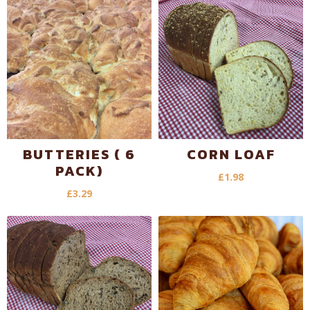
BUTTERIES ( 6
CORN LOAF
PACK)
£
1.98
£
3.29