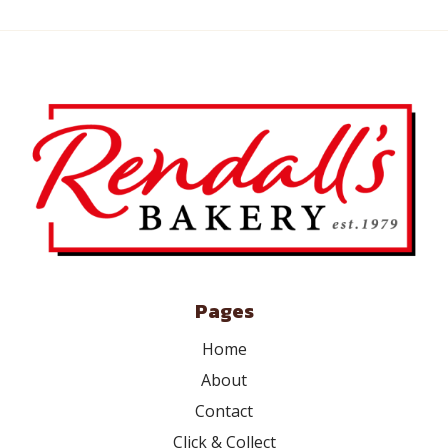
Pages
Home
About
Contact
Click & Collect