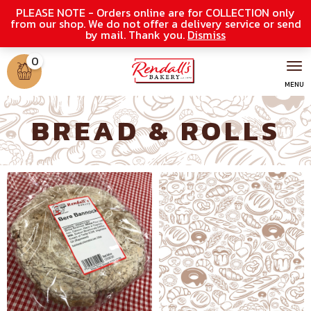
PLEASE NOTE - Orders online are for COLLECTION only
from our shop. We do not offer a delivery service or send
by mail. Thank you.
Dismiss
0
BREAD & ROLLS