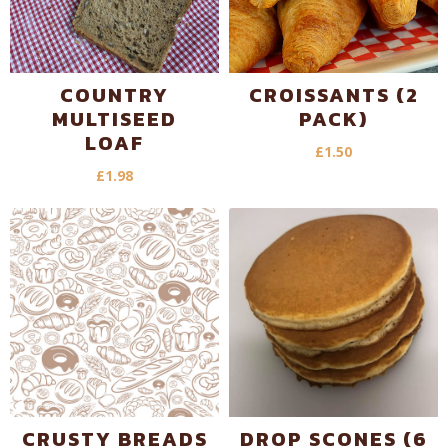
COUNTRY
CROISSANTS (2
MULTISEED
PACK)
LOAF
£
1.50
£
1.98
CRUSTY BREADS
DROP SCONES (6