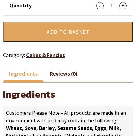
Quantity
1
-
+
ADD TO BASKET
Category:
Cakes & Fancies
Ingredients
Reviews (0)
Ingredients
Customers Please Note - All products are made in an
environment with and may contain the following:
Wheat, Soya, Barley, Sesame Seeds, Eggs, Milk,
Nuts
(including
Peanuts, Walnuts
and
Hazelnuts
).