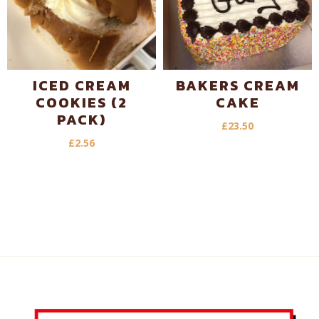
ICED CREAM
BAKERS CREAM
COOKIES (2
CAKE
PACK)
£
23.50
£
2.56