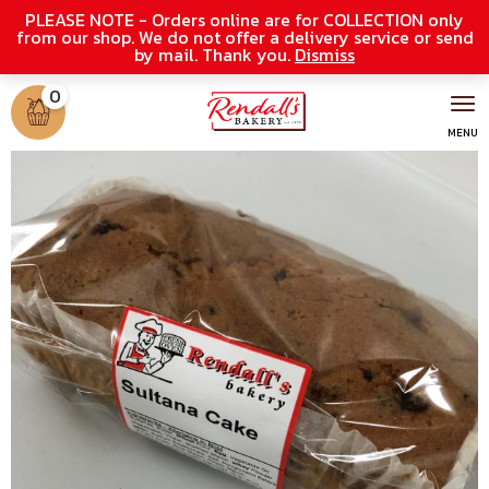
PLEASE NOTE - Orders online are for COLLECTION only
from our shop. We do not offer a delivery service or send
by mail. Thank you.
Dismiss
0