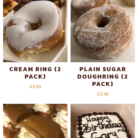
CREAM RING (2
PLAIN SUGAR
PACK)
DOUGHRING (2
PACK)
£
2.56
£
2.40