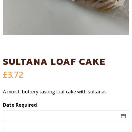
SULTANA LOAF CAKE
£
3.72
A moist, buttery tasting loaf cake with sultanas.
Date Required