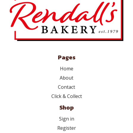
Pages
Home
About
Contact
Click & Collect
Shop
Sign in
Register