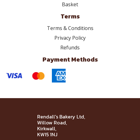
Basket
Terms
Terms & Conditions
Privacy Policy
Refunds
Payment Methods
Rendall's Bakery Ltd,
Willow Road,
Kirkwall,
KW15 1NJ