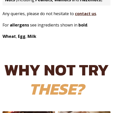
Any queries, please do not hesitate to
contact us
.
For
allergens
see ingredients shown in
bold
.
Wheat
,
Egg
,
Milk
WHY NOT TRY
THESE?