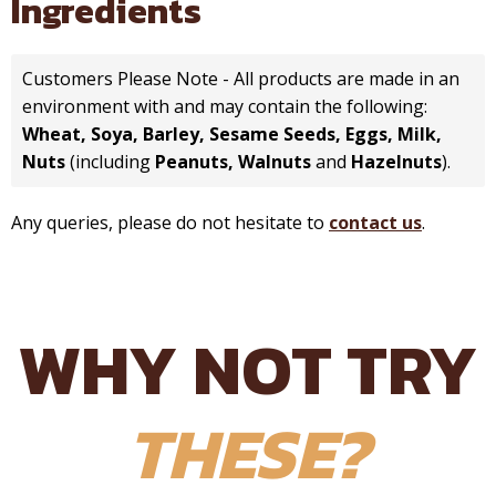
Ingredients
Customers Please Note - All products are made in an
environment with and may contain the following:
Wheat, Soya, Barley, Sesame Seeds, Eggs, Milk,
Nuts
(including
Peanuts, Walnuts
and
Hazelnuts
).
Any queries, please do not hesitate to
contact us
.
WHY NOT TRY
THESE?