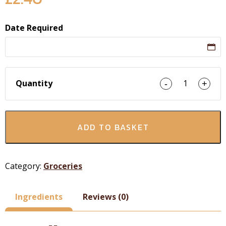
Date Required
Quantity
1
-
+
ADD TO BASKET
Category:
Groceries
Ingredients
Reviews (0)