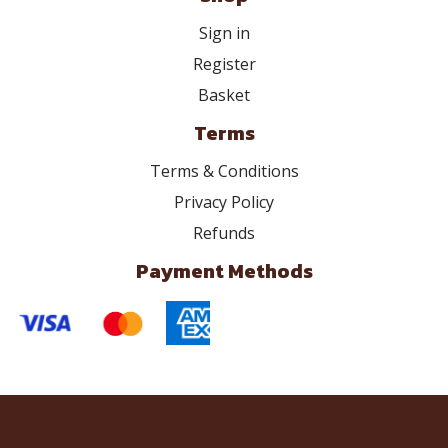
Sign in
Register
Basket
Terms
Terms & Conditions
Privacy Policy
Refunds
Payment Methods