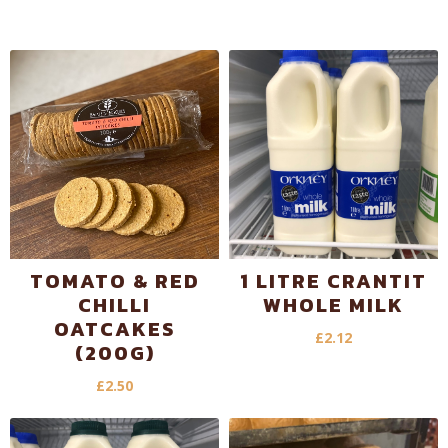
TOMATO & RED
1 LITRE CRANTIT
CHILLI
WHOLE MILK
OATCAKES
£
2.12
(200G)
£
2.50