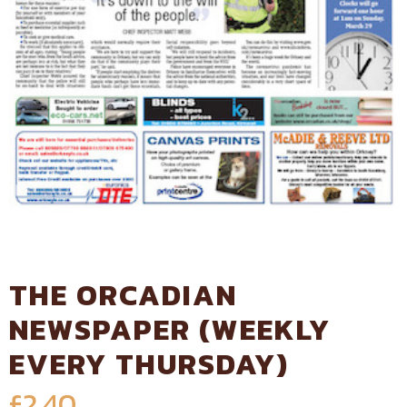
THE ORCADIAN
NEWSPAPER (WEEKLY
EVERY THURSDAY)
£
2.40