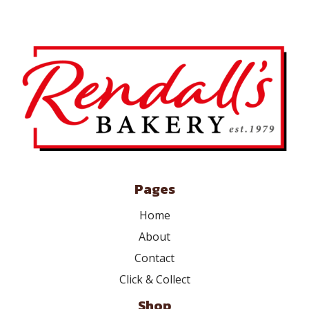
Pages
Home
About
Contact
Click & Collect
Shop