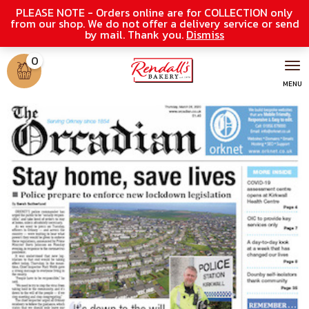
PLEASE NOTE - Orders online are for COLLECTION only
from our shop. We do not offer a delivery service or send
by mail. Thank you.
Dismiss
0