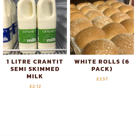
1 LITRE CRANTIT
WHITE ROLLS (6
SEMI SKIMMED
PACK)
MILK
£
2.57
£
2.12